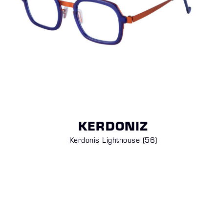
KERDONIZ
Kerdonis Lighthouse (56)