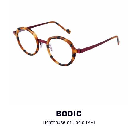
BODIC
Lighthouse of Bodic (22)