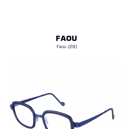
FAOU
Faou (29)