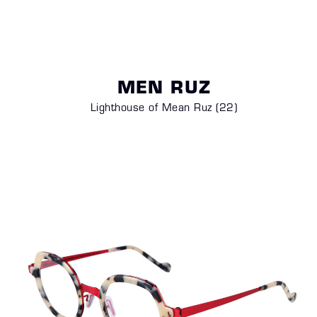
MEN RUZ
Lighthouse of Mean Ruz (22)