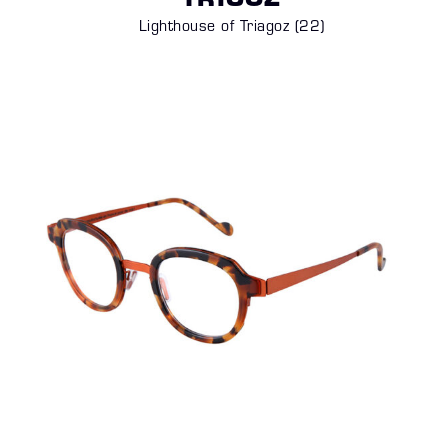
TRIGOZ
Lighthouse of Triagoz (22)