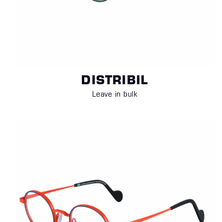
DISTRIBIL
Leave in bulk