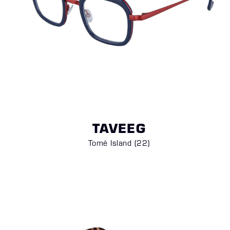
TAVEEG
Tomé Island (22)