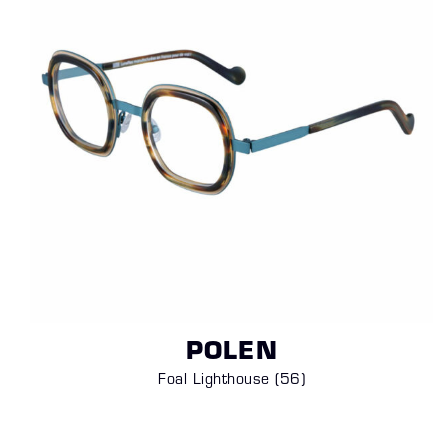
POLEN
Foal Lighthouse (
56)