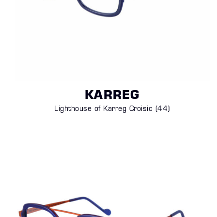
KARREG
Lighthouse of Karreg Croisic (44)