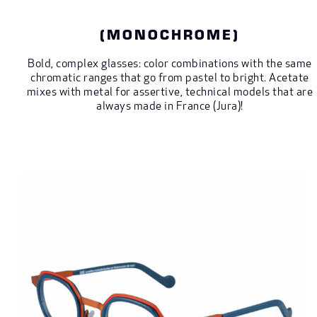
(MONOCHROME)
Bold, complex glasses: color combinations with the same
chromatic ranges that go from pastel to bright. Acetate
mixes with metal for assertive, technical models that are
always made in France (Jura)!