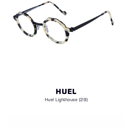
HUEL
Huel Lighthouse (29)