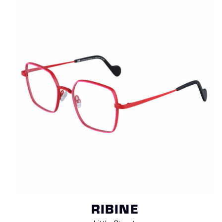
RIBINE