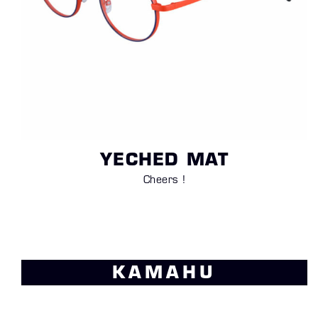
YECHED MAT
Cheers !
KAMAHU