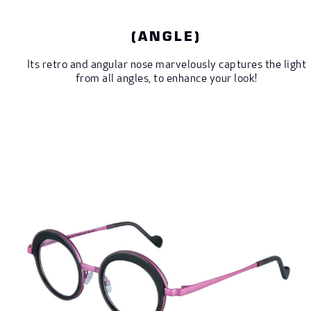
(ANGLE)
Its retro and angular nose marvelously captures the light
from all angles, to enhance your look!