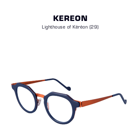
KEREON
Lighthouse of Kéréon (29)