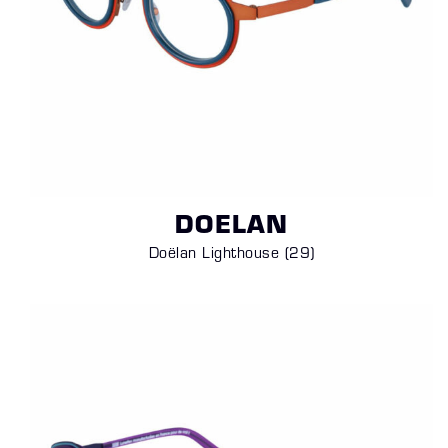
DOELAN
Doëlan Lighthouse (29
)