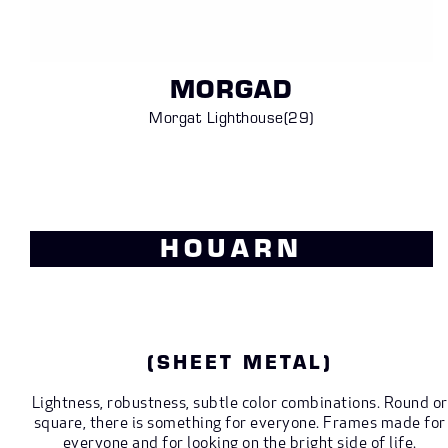
MORGAD
Morgat Lighthouse
(29)
HOUARN
(SHEET METAL)
Lightness, robustness, subtle color combinations. Round or
square, there is something for everyone. Frames made for
everyone and for looking on the bright side of life.