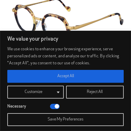
We value your privacy
We use cookies to enhance your browsing experience, serve
personalized ads or content, and analyze our traffic. By clicking
"Accept All", you consent to our use of cookies.
Accept All
BOED
Customize
Reject All
Boëd Island (56)
Necessary
Save My Preferences