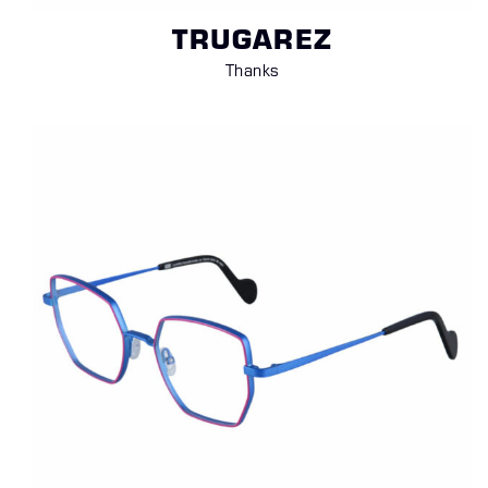
TRUGAREZ
Thanks