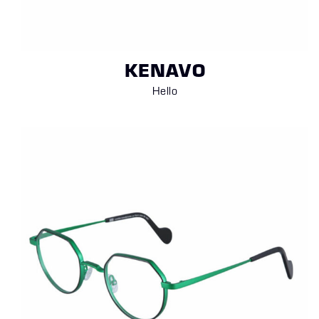
KENAVO
Hello