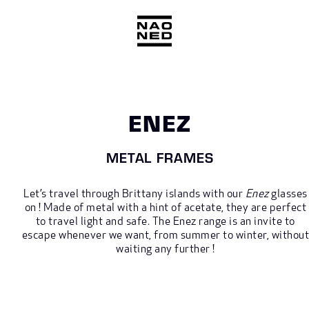
Skip
to
content
ENEZ
METAL FRAMES
Let’s travel through Brittany islands with our
Enez
glasses
on ! Made of metal with a hint of acetate, they are perfect
to travel light and safe. The Enez range is an invite to
escape whenever we want, from summer to winter, withou
waiting any further !