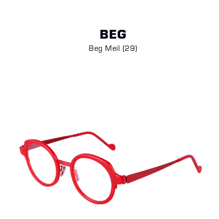
BEG
Beg Meil (29)