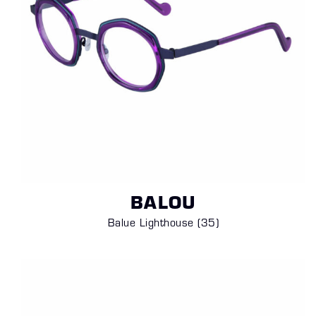
BALOU
Balue Lighthouse (35
)