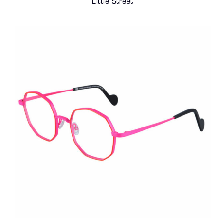
Little Street