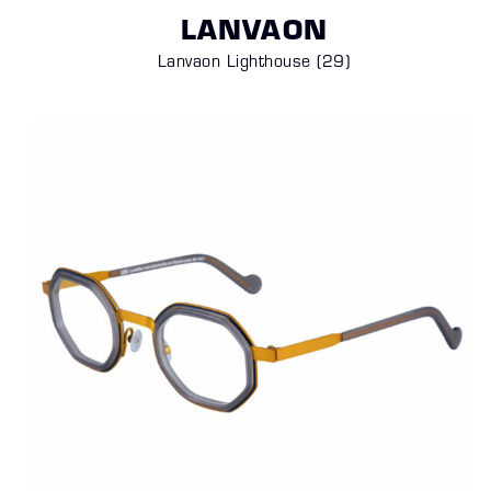
LANVAON
Lanvaon Lighthouse
(29)