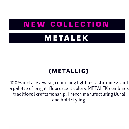
NEW COLLECTION
METALEK
(METALLIC)
100% metal eyewear, combining lightness, sturdiness and
a palette of bright, fluorescent colors. METALEK combines
traditional craftsmanship, French manufacturing (Jura)
and bold styling.