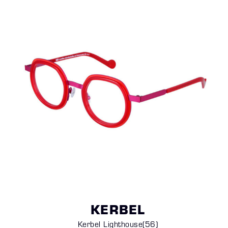
KERBEL
Kerbel Lighthouse
(56)