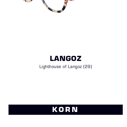
LANGOZ
Lighthouse of Langoz (29)
KORN