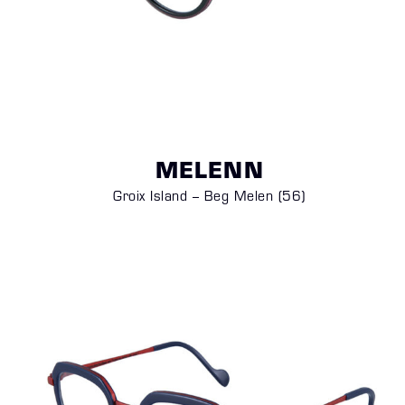
MELENN
Groix Island – Beg Melen (56)