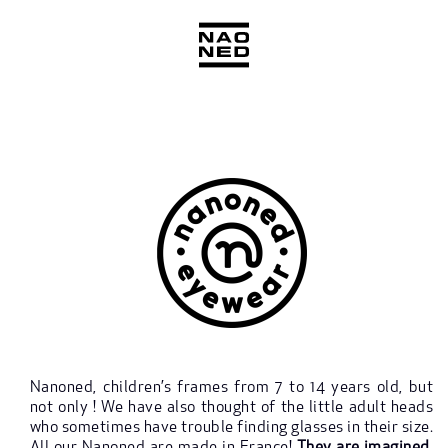
Skip
to
content
Nanoned, children’s frames from 7 to 14 years old, but
not only ! We have also thought of the little adult heads
who sometimes have trouble finding glasses in their size.