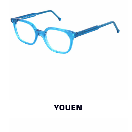
YOUEN