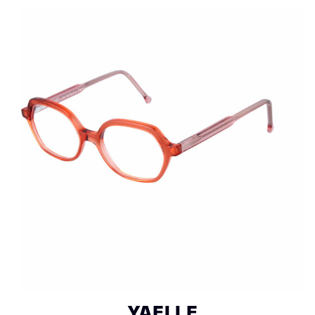
YAELLE