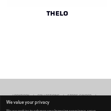
THELO
LOOKBOOK
|
COLLECTIONS
|
STORE FINDER
|
We value your privacy
ABOUT NAONED
|
WHOLESALE
|
CONTACT US