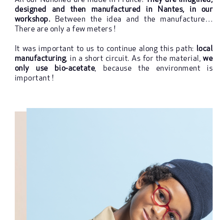
All our Nanoned are made in France!
They are imagined,
designed and then manufactured in Nantes, in our
workshop.
Between the idea and the manufacture…
There are only a few meters !
It was important to us to continue along this path:
local
manufacturing
, in a short circuit. As for the material,
we
only use bio-acetate
, because the environment is
important !