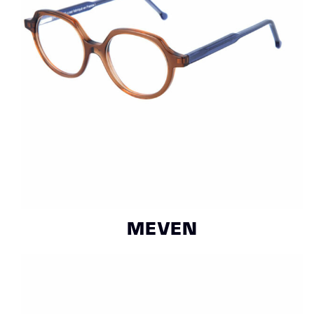
MEVEN