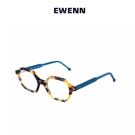
EWENN