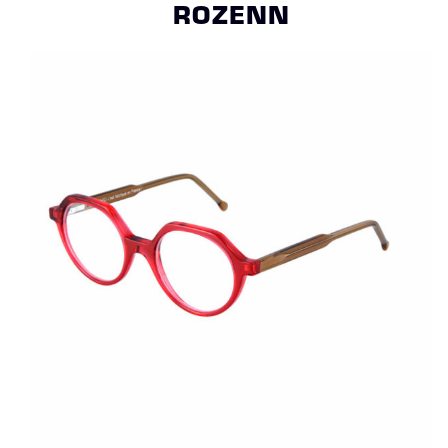
ROZENN