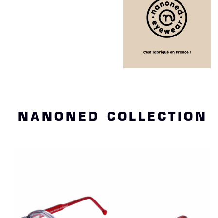
NANONED COLLECTION